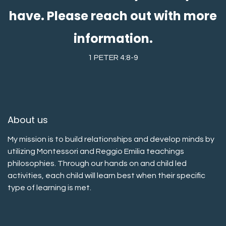
have. Please reach out with more
information.
1 PETER 4:8-9
About us
My mission is to build relationships and develop minds by
utilizing Montessori and Reggio Emilia teachings
philosophies. Through our hands on and child led
activities, each child will learn best when their specific
type of learning is met.