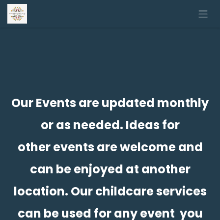
Skip to Content
Our Events are updated monthly
or as needed. Ideas for
other events are welcome and
can be enjoyed at another
location. Our childcare services
can be used for any event you